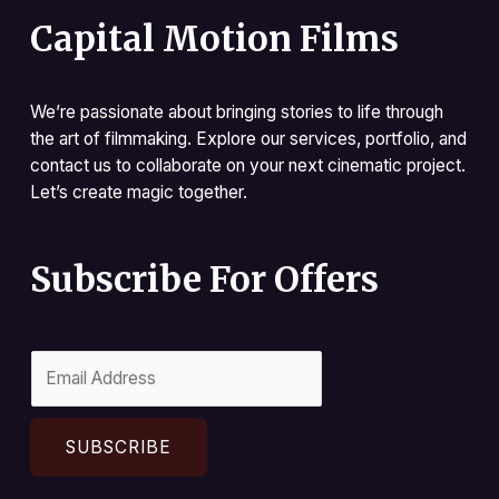
Capital Motion Films
We’re passionate about bringing stories to life through
the art of filmmaking. Explore our services, portfolio, and
contact us to collaborate on your next cinematic project.
Let’s create magic together.
Subscribe For Offers
SUBSCRIBE