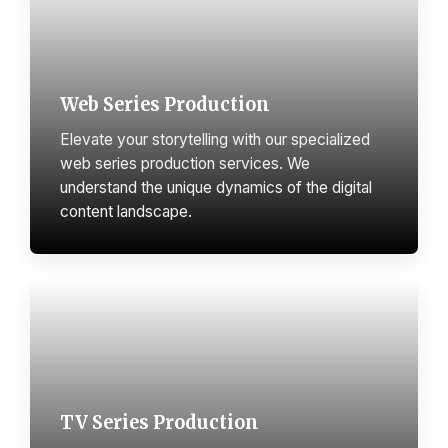
Web Series Production
Elevate your storytelling with our specialized
web series production services. We
understand the unique dynamics of the digital
content landscape.
TV Series Production