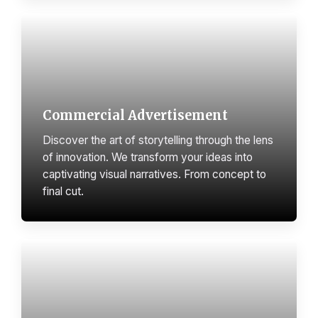
Commercial Advertisement
Discover the art of storytelling through the lens
of innovation. We transform your ideas into
captivating visual narratives. From concept to
final cut.