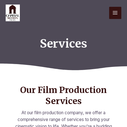
Skip
MAI
to
content
ME
Services
Our Film Production
Services
At our film production company, we offer a
comprehensive range of services to bring your
cinematic vision to life. Whether you're a budding