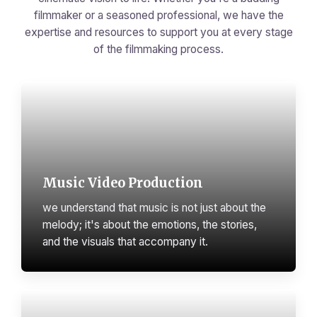
filmmaker or a seasoned professional, we have the
expertise and resources to support you at every stage
of the filmmaking process.
Music Video Production
we understand that music is not just about the
melody; it's about the emotions, the stories,
and the visuals that accompany it.