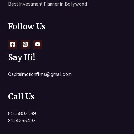
Best Investment Planner in Bollywood
Follow Us
Say Hi!
Capitalmotionfilms@gmail.com
Call Us
8505803089
8104255497