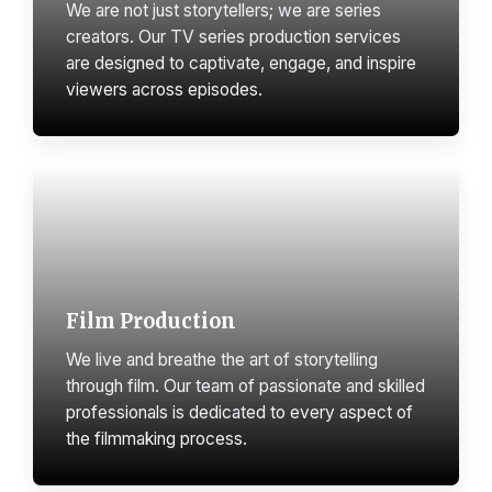
We are not just storytellers; we are series
creators. Our TV series production services
are designed to captivate, engage, and inspire
viewers across episodes.
Film Production
We live and breathe the art of storytelling
through film. Our team of passionate and skilled
professionals is dedicated to every aspect of
the filmmaking process.