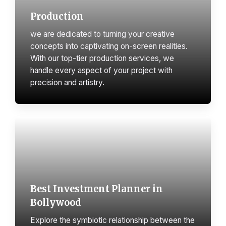
Production
we are dedicated to turning your creative
concepts into captivating on-screen realities.
With our top-tier production services, we
handle every aspect of your project with
precision and artistry.
Best Investment Planner in
Bollywood
Explore the symbiotic relationship between the