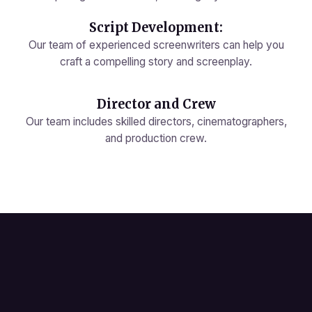
Script Development:
Our team of experienced screenwriters can help you
craft a compelling story and screenplay.
Director and Crew
Our team includes skilled directors, cinematographers,
and production crew.