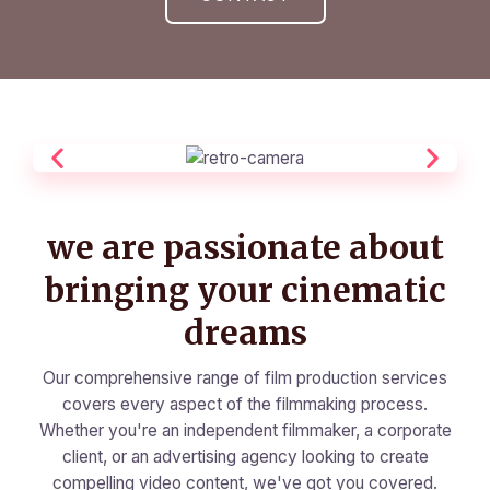
we are passionate about
bringing your cinematic
dreams
Our comprehensive range of film production services
covers every aspect of the filmmaking process.
Whether you're an independent filmmaker, a corporate
client, or an advertising agency looking to create
compelling video content, we've got you covered.