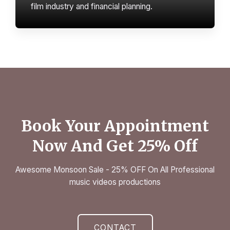
film industry and financial planning.
Book Your Appointment
Now And Get 25% Off
Awesome Monsoon Sale - 25% OFF On All Professional
music videos productions
CONTACT