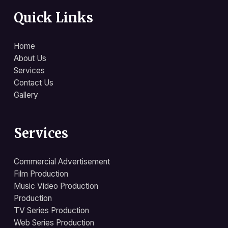
Quick Links
Home
About Us
Services
Contact Us
Gallery
Services
Commercial Advertisement
Film Production
Music Video Production
Production
TV Series Production
Web Series Production