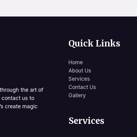
Quick Links
Home
About Us
Services
Contact Us
through the art of
Gallery
d contact us to
t’s create magic
Services