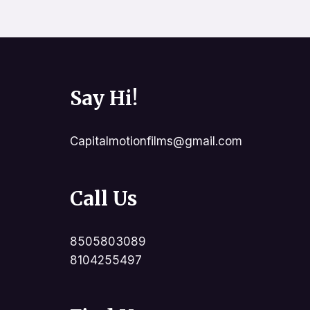
Say Hi!
Capitalmotionfilms@gmail.com
Call Us
8505803089
8104255497