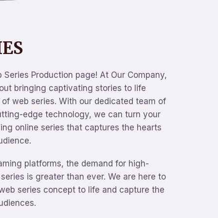
IES
 Series Production page! At Our Company,
ut bringing captivating stories to life
of web series. With our dedicated team of
utting-edge technology, we can turn your
ling online series that captures the hearts
udience.
eaming platforms, the demand for high-
 series is greater than ever. We are here to
web series concept to life and capture the
audiences.