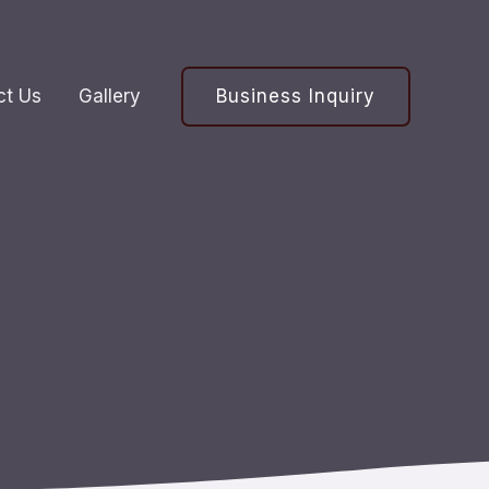
Business Inquiry
ct Us
Gallery