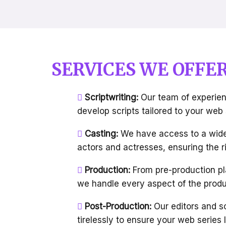
SERVICES WE OFFE
Scriptwriting:
Our team of experien
develop scripts tailored to your web
Casting:
We have access to a wide
actors and actresses, ensuring the ri
Production:
From pre-production pl
we handle every aspect of the produ
Post-Production:
Our editors and s
tirelessly to ensure your web serie