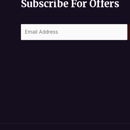
Subscribe For Offers