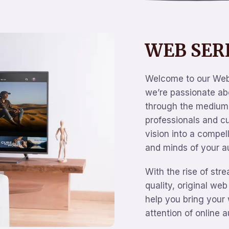
WEB SER
Welcome to our Web
we’re passionate abo
through the medium 
professionals and c
vision into a compel
and minds of your a
With the rise of str
quality, original web
help you bring your 
attention of online 