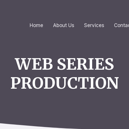
Home
About Us
Services
Conta
WEB SERIES
PRODUCTION