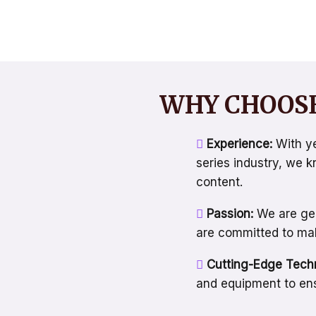
WHY CHOOSE
Experience:
With ye
series industry, we 
content.
Passion:
We are gen
are committed to maki
Cutting-Edge Tech
and equipment to ens