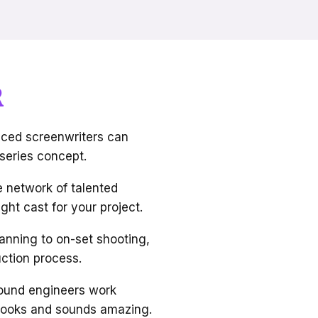
R
ced screenwriters can
 series concept.
 network of talented
ght cast for your project.
anning to on-set shooting,
ction process.
ound engineers work
s looks and sounds amazing.