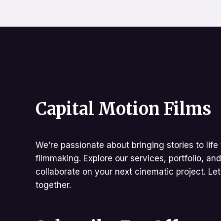
Capital Motion Films
We’re passionate about bringing stories to life 
filmmaking. Explore our services, portfolio, an
collaborate on your next cinematic project. Le
together.