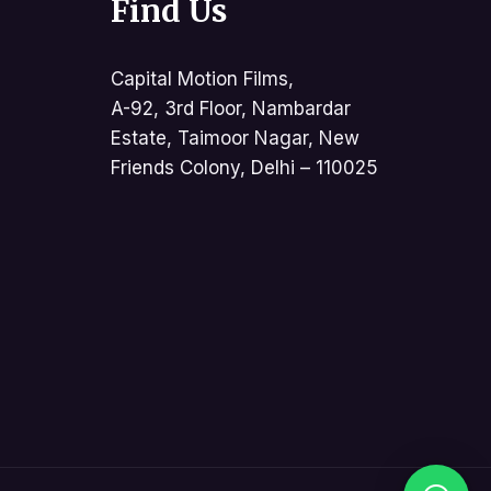
Find Us
Capital Motion Films,
A-92, 3rd Floor, Nambardar
Estate, Taimoor Nagar, New
Friends Colony, Delhi – 110025