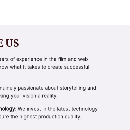
 US
ars of experience in the film and web
know what it takes to create successful
uinely passionate about storytelling and
ng your vision a reality.
nology:
We invest in the latest technology
ure the highest production quality.