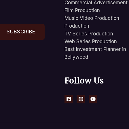
Commercial Advertisement
Film Production
Music Video Production
Production
SUBSCRIBE
TV Series Production
Web Series Production
Best Investment Planner in
Bollywood
Follow Us