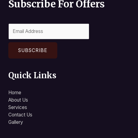
Subscribe For Offers
SUBSCRIBE
Quick Links
Home
About Us
Services
Contact Us
Gallery