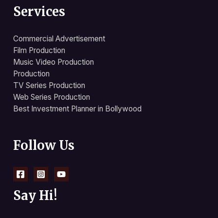
Services
Commercial Advertisement
Film Production
Music Video Production
Production
TV Series Production
Web Series Production
Best Investment Planner in Bollywood
Follow Us
Say Hi!