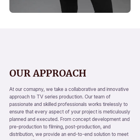
OUR APPROACH
At our comapny, we take a collaborative and innovative
approach to TV series production. Our team of
passionate and skilled professionals works tirelessly to
ensure that every aspect of your project is meticulously
planned and executed. From concept development and
pre-production to filming, post-production, and
distribution, we provide an end-to-end solution to meet