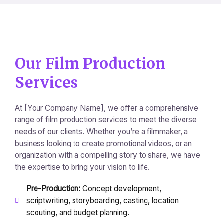
Our Film Production
Services
At [Your Company Name], we offer a comprehensive
range of film production services to meet the diverse
needs of our clients. Whether you’re a filmmaker, a
business looking to create promotional videos, or an
organization with a compelling story to share, we have
the expertise to bring your vision to life.
Pre-Production:
Concept development,
scriptwriting, storyboarding, casting, location
scouting, and budget planning.