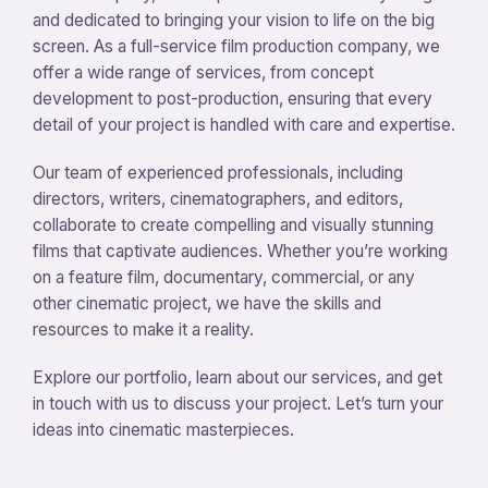
and dedicated to bringing your vision to life on the big
screen. As a full-service film production company, we
offer a wide range of services, from concept
development to post-production, ensuring that every
detail of your project is handled with care and expertise.
Our team of experienced professionals, including
directors, writers, cinematographers, and editors,
collaborate to create compelling and visually stunning
films that captivate audiences. Whether you’re working
on a feature film, documentary, commercial, or any
other cinematic project, we have the skills and
resources to make it a reality.
Explore our portfolio, learn about our services, and get
in touch with us to discuss your project. Let’s turn your
ideas into cinematic masterpieces.