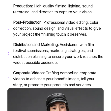
Production:
High-quality filming, lighting, sound
recording, and direction to capture your vision.
Post-Production:
Professional video editing, color
correction, sound design, and visual effects to give
your project the finishing touch it deserves.
Distribution and Marketing:
Assistance with film
festival submissions, marketing strategies, and
distribution planning to ensure your work reaches the
widest possible audience.
Corporate Videos:
Crafting compelling corporate
videos to enhance your brand's image, tell your
story, or promote your products and services.