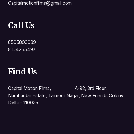
Capitalmotionfilms@gmail.com
Call Us
8505803089
8104255497
Find Us
Capital Motion Films, A-92, 3rd Floor,
Nambardar Estate, Taimoor Nagar, New Friends Colony,
Delhi – 110025