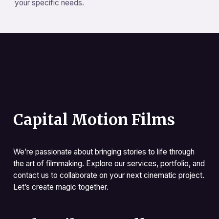
your specific needs.
Capital Motion Films
We’re passionate about bringing stories to life through
the art of filmmaking. Explore our services, portfolio, and
contact us to collaborate on your next cinematic project.
Let’s create magic together.